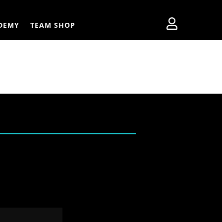

DEMY
TEAM SHOP