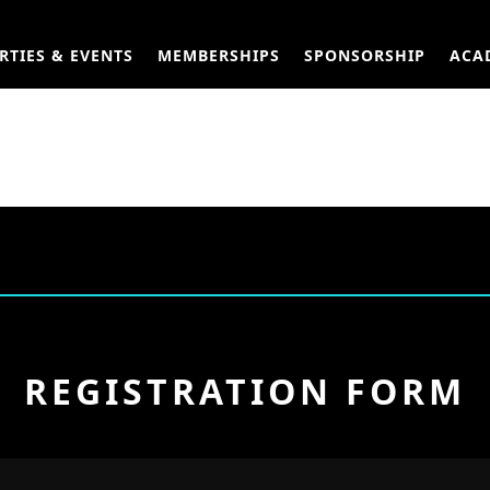
RTIES & EVENTS
MEMBERSHIPS
SPONSORSHIP
ACA
REGISTRATION FORM