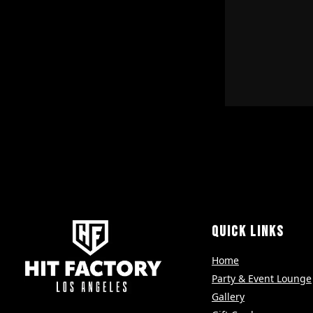
QUICK LINKS
Home
Party & Event Lounge
Gallery