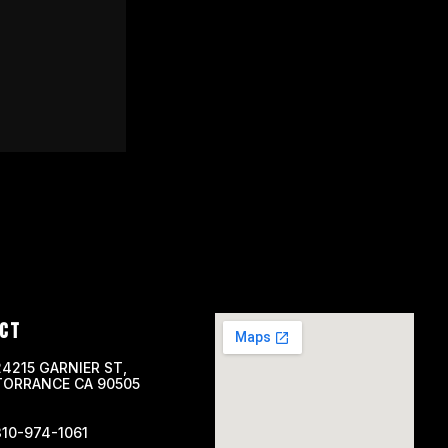
CT
24215 GARNIER ST,
TORRANCE CA 90505
310-974-1061