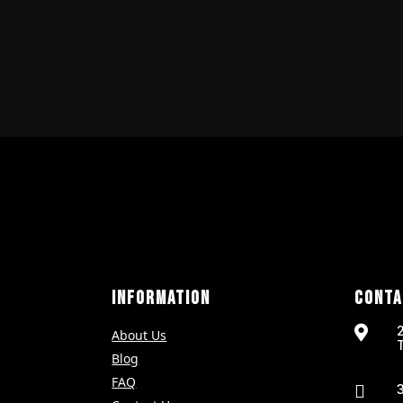
INFORMATION
CONTA

About Us
Blog
FAQ
