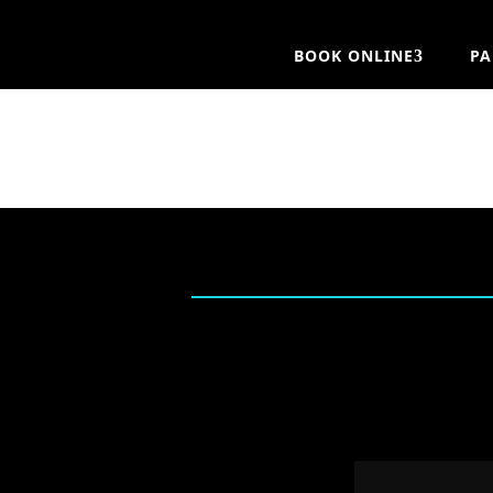
BOOK ONLINE
PA