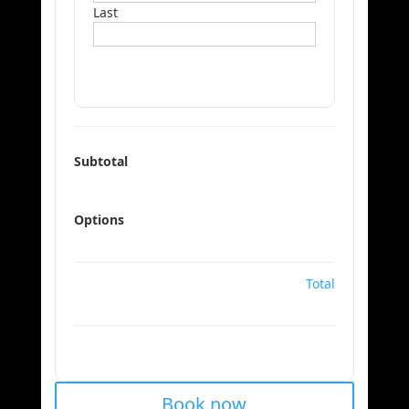
Last
Subtotal
Options
Total
Book now