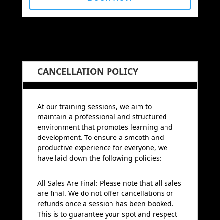
CANCELLATION POLICY
At our training sessions, we aim to
maintain a professional and structured
environment that promotes learning and
development. To ensure a smooth and
productive experience for everyone, we
have laid down the following policies:
All Sales Are Final: Please note that all sales
are final. We do not offer cancellations or
refunds once a session has been booked.
This is to guarantee your spot and respect