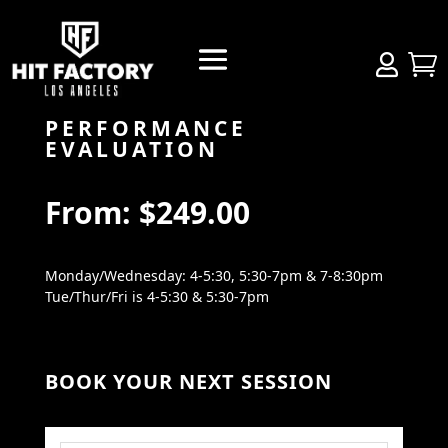


PERFORMANCE
EVALUATION
From:
$
249.00
Monday/Wednesday: 4-5:30, 5:30-7pm & 7-8:30pm
Tue/Thur/Fri is 4-5:30 & 5:30-7pm
BOOK YOUR NEXT SESSION