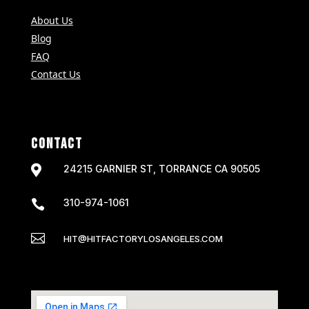
About Us
Blog
FAQ
Contact Us
CONTACT

24215 GARNIER ST, TORRANCE CA 90505
310-974-1061


HIT@HITFACTORYLOSANGELES.COM