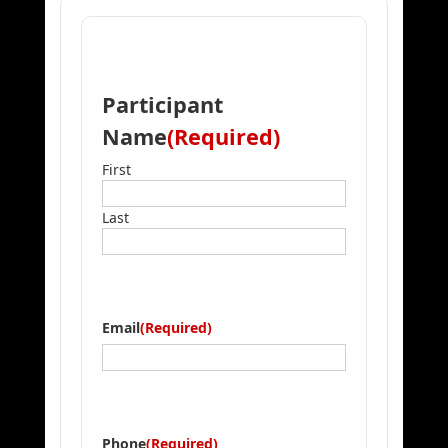
Participant
Name
(Required)
First
Last
Email
(Required)
Phone
(Required)