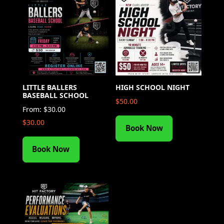
LITTLE BALLERS
HIGH SCHOOL NIGHT
BASEBALL SCHOOL
$
50.00
From:
$
30.00
$
30.00
Book Now
Book Now