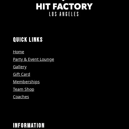
QUICK LINKS
Home
Party & Event Lounge
Gallery
Gift Card
Memberships
Team Shop
Coaches
INFORMATION