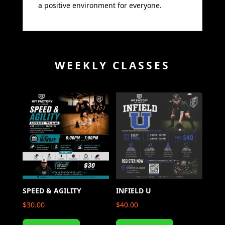
a positive environment for everyone.
WEEKLY CLASSES
SPEED & AGILITY
INFIELD U
$
30.00
$
40.00