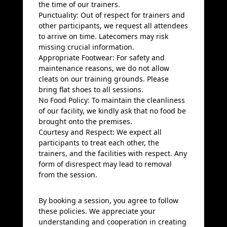
the time of our trainers.
Punctuality: Out of respect for trainers and
other participants, we request all attendees
to arrive on time. Latecomers may risk
missing crucial information.
Appropriate Footwear: For safety and
maintenance reasons, we do not allow
cleats on our training grounds. Please
bring flat shoes to all sessions.
No Food Policy: To maintain the cleanliness
of our facility, we kindly ask that no food be
brought onto the premises.
Courtesy and Respect: We expect all
participants to treat each other, the
trainers, and the facilities with respect. Any
form of disrespect may lead to removal
from the session.
By booking a session, you agree to follow
these policies. We appreciate your
understanding and cooperation in creating