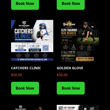
Book Now
Book Now
CATCHERS CLINIC
GOLDEN GLOVE
$
50.00
$
50.00
Book Now
Book Now