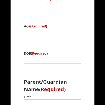
Age
(Required)
DOB
(Required)
Parent/Guardian
Name
(Required)
First