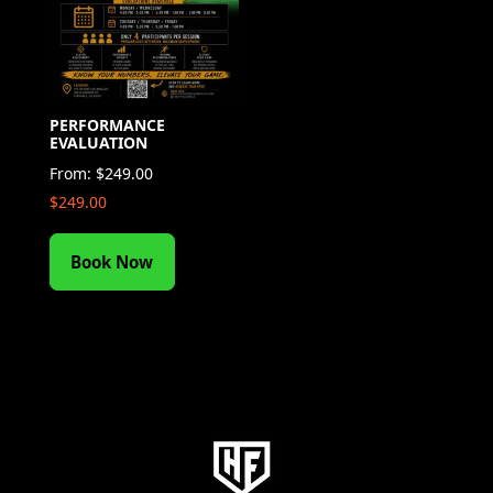
PERFORMANCE
EVALUATION
From:
$
249.00
$
249.00
Book Now