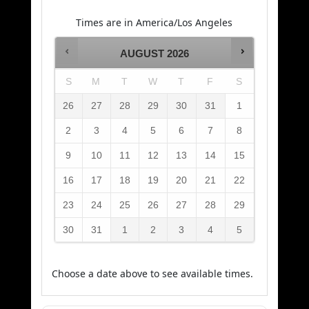
Times are in
America/Los Angeles
AUGUST
2026
S
M
T
W
T
F
S
26
27
28
29
30
31
1
2
3
4
5
6
7
8
9
10
11
12
13
14
15
16
17
18
19
20
21
22
23
24
25
26
27
28
29
30
31
1
2
3
4
5
Choose a date above to see available times.