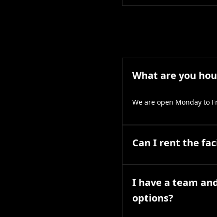
What are you hou
We are open Monday to Fr
Can I rent the fac
I have a team and
options?