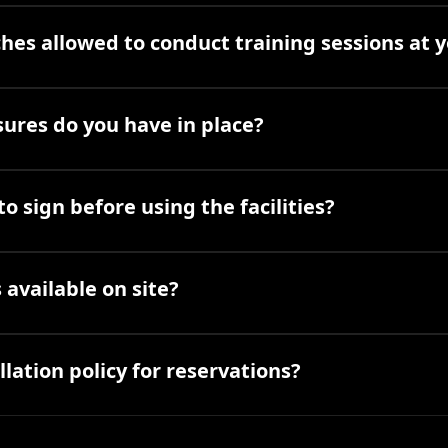
hes allowed to conduct training sessions at yo
ures do you have in place?
to sign before using the facilities?
available on site?
lation policy for reservations?