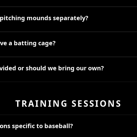
t pitching mounds separately?
ve a batting cage?
vided or should we bring our own?
TRAINING SESSIONS
ons specific to baseball?