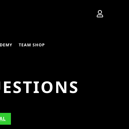

DEMY
TEAM SHOP
UESTIONS
AL