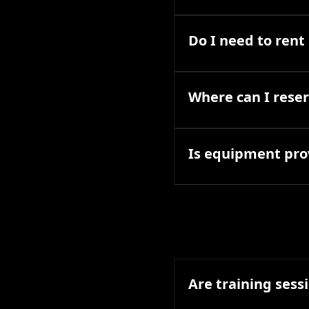
Do I need to ren
Where can I reser
Is equipment pro
Are training sessi