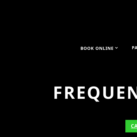
P
BOOK ONLINE
FREQUEN
C