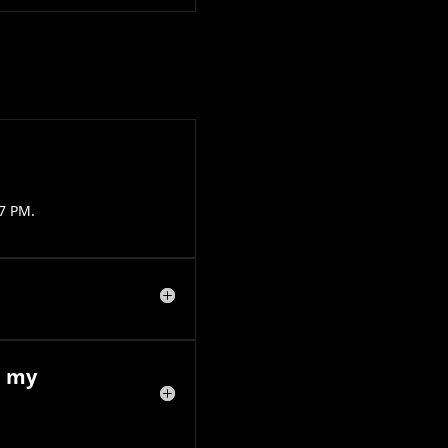
7 PM.
e my