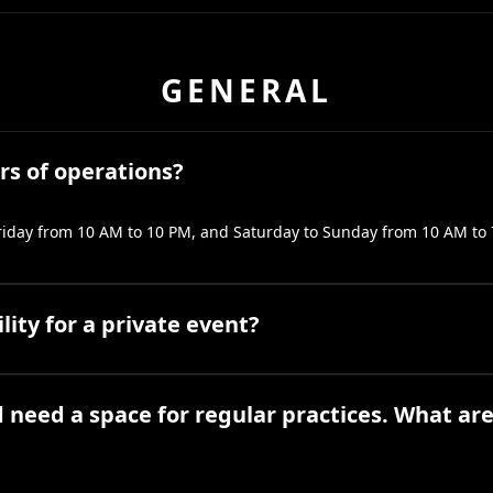
GENERAL
rs of operations?
iday from 10 AM to 10 PM, and Saturday to Sunday from 10 AM to 
ility for a private event?
 need a space for regular practices. What ar