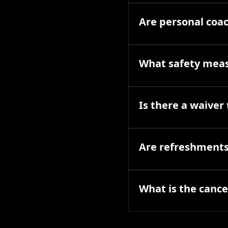
Are personal coac
What safety meas
Is there a waiver 
Are refreshments 
What is the cancel