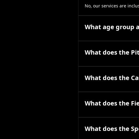
No, our services are inclu
What age group ar
What does the Pit
What does the Cat
What does the Fie
What does the Spe