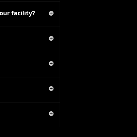
ur facility?