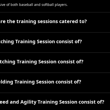
sive of both baseball and softball players.
e the training sessions catered to?
ching Training Session consist of?
ching Training Session consist of?
lding Training Session consist of?
ed and Agility Training Session consist of?