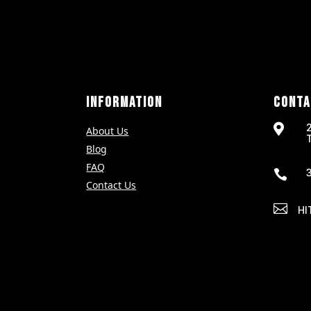
INFORMATION
CONTA

About Us
Blog
FAQ

Contact Us

HI