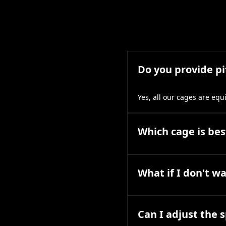
Do you provide p
Yes, all our cages are eq
Which cage is best
What if I don't w
Can I adjust the 