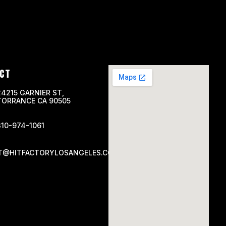
CT
24215 GARNIER ST,
TORRANCE CA 90505
310-974-1061
T@HITFACTORYLOSANGELES.COM