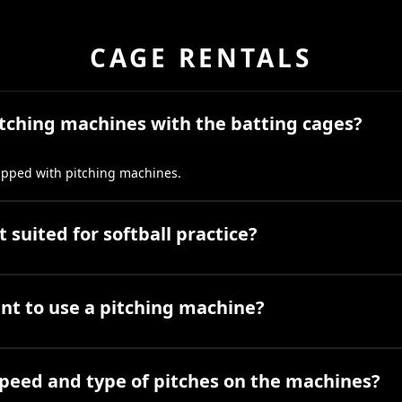
CAGE RENTALS
itching machines with the batting cages?
uipped with pitching machines.
 suited for softball practice?
ant to use a pitching machine?
speed and type of pitches on the machines?