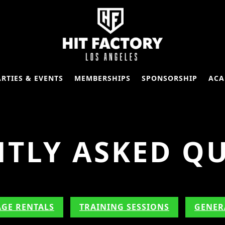
ARTIES & EVENTS
MEMBERSHIPS
SPONSORSHIP
ACA
TLY ASKED Q
AGE RENTALS
TRAINING SESSIONS
GENER