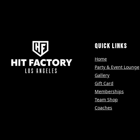
QUICK LINKS
Home
Party & Event Lounge
Gallery
Gift Card
Memberships
Team Shop
Coaches