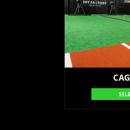
CAG
SEL