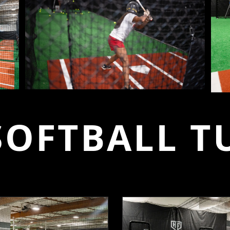
SOFTBALL T