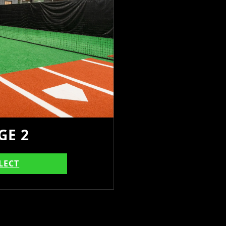
GE 2
LECT