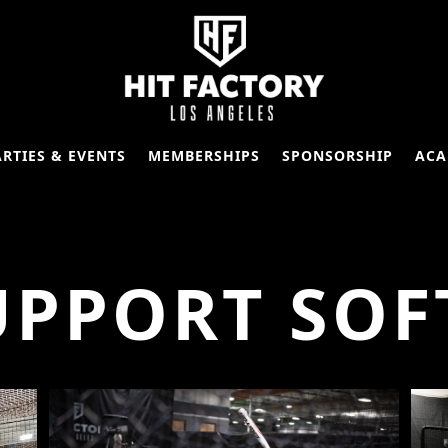
ARTIES & EVENTS
MEMBERSHIPS
SPONSORSHIP
ACA
UPPORT SOF