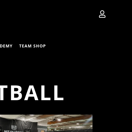

DEMY
TEAM SHOP
TBALL