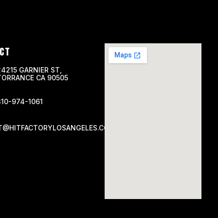
CT
24215 GARNIER ST,
TORRANCE CA 90505
310-974-1061
T@HITFACTORYLOSANGELES.COM