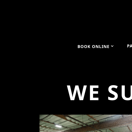
P
BOOK ONLINE
WE S