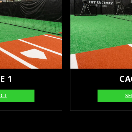
E 1
CA
ECT
SE