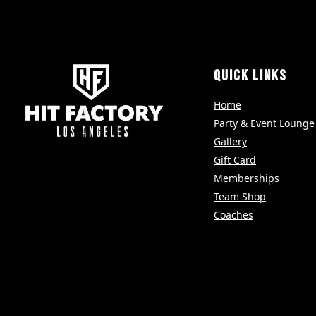
QUICK LINKS
Home
Party & Event Lounge
Gallery
Gift Card
Memberships
Team Shop
Coaches