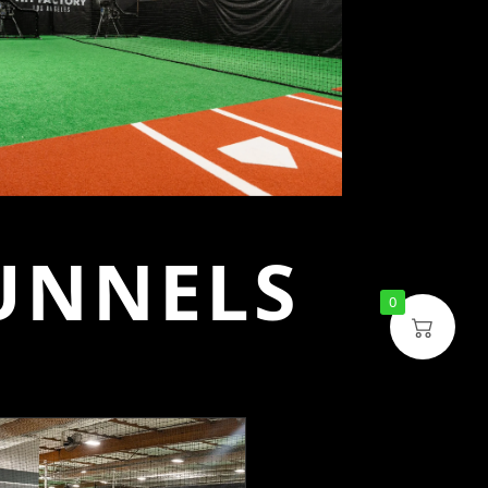
UNNELS
0