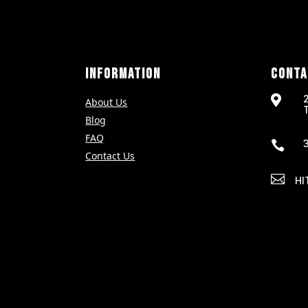
INFORMATION
CONTA

About Us
Blog
FAQ

Contact Us

HI