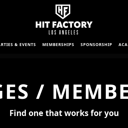
ARTIES & EVENTS
MEMBERSHIPS
SPONSORSHIP
ACA
ES / MEMB
Find one that works for you