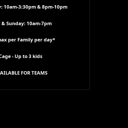
ay: 10am-3:30pm & 8pm-10pm
y & Sunday: 10am-7pm
max per Family per day*
age - Up to 3 kids
AILABLE FOR TEAMS