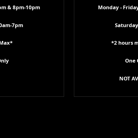
0pm & 8pm-10pm
Monday - Frid
10am-7pm
Saturda
 Max*
*2 hours 
Only
One C
NOT AV