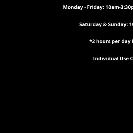
Monday - Friday: 10am-3:3
Saturday & Sunday: 
*2 hours per day
Individual Use 