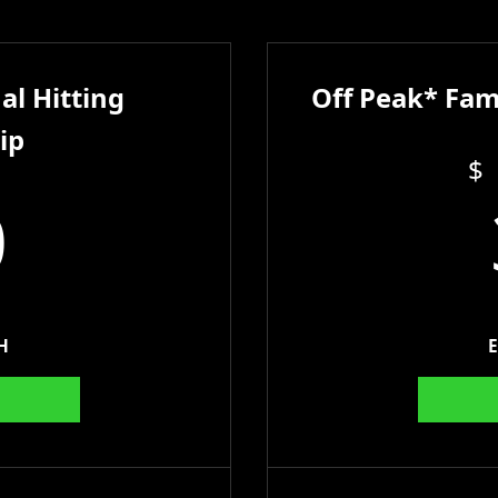
al Hitting
Off Peak* Fam
ip
$
0
H