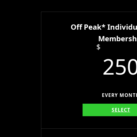
Off Peak* Individu
Membersh
$
25
EVERY MONT
SELECT