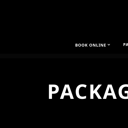
P
BOOK ONLINE
PACKAG