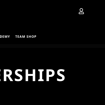

DEMY
TEAM SHOP
ERSHIPS