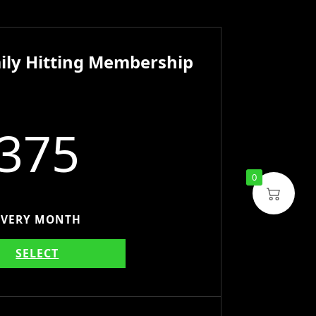
ily Hitting Membership
375
0
EVERY MONTH
SELECT