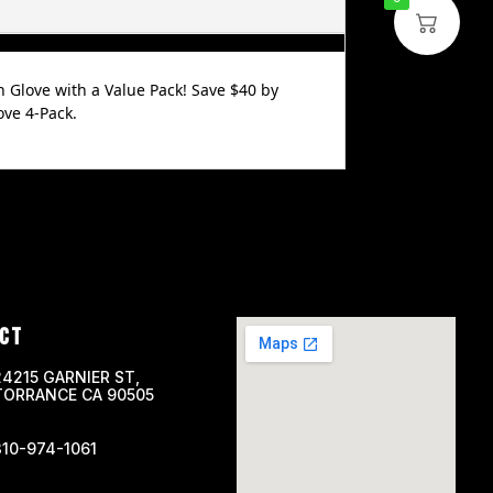
n Glove with a Value Pack! Save $40 by
ve 4-Pack.
CT
24215 GARNIER ST,
TORRANCE CA 90505
310-974-1061