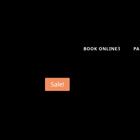
BOOK ONLINE
PA
Sale!