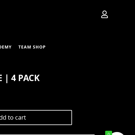

DEMY
TEAM SHOP
 | 4 PACK
Current
price
is:
dd to cart
$160.00.
0