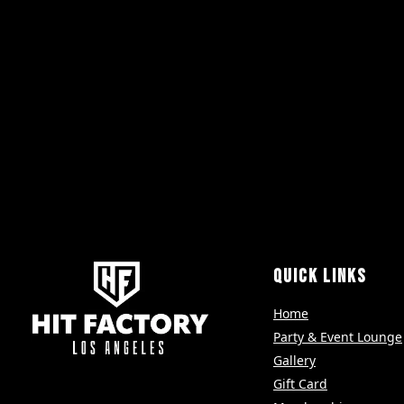
QUICK LINKS
Home
Party & Event Lounge
Gallery
Gift Card