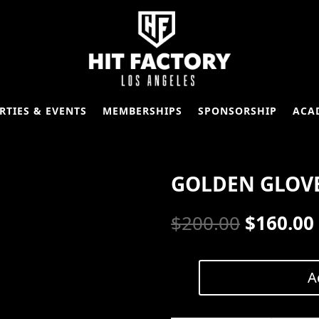
RTIES & EVENTS
MEMBERSHIPS
SPONSORSHIP
ACA
GOLDEN GLOVE
Original
$
200.00
$
160.00
price
was:
A
Golden
Glove
$200.00.
|