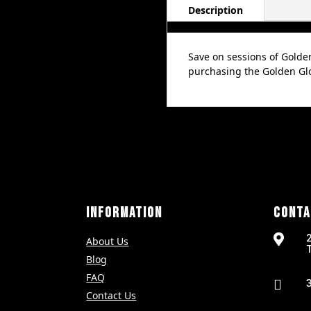
4
Description
Pack
quantity
Save on sessions of Golde
purchasing the Golden Glo
INFORMATION
CONTA

About Us
Blog
FAQ

Contact Us