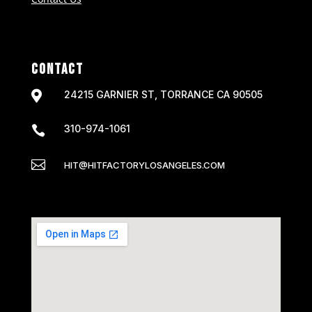
CONTACT

24215 GARNIER ST, TORRANCE CA 90505
310-974-1061


HIT@HITFACTORYLOSANGELES.COM