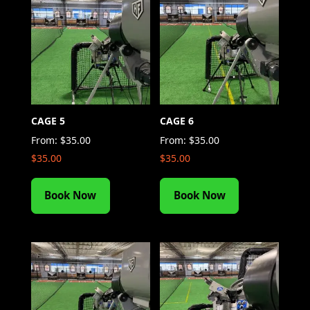
CAGE 5
CAGE 6
From:
$
35.00
From:
$
35.00
$
35.00
$
35.00
Book Now
Book Now