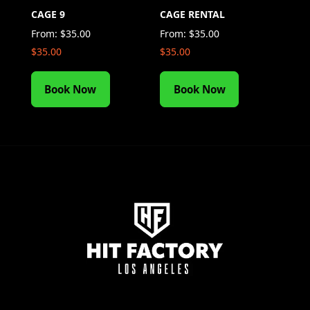
CAGE 9
CAGE RENTAL
From:
$
35.00
From:
$
35.00
$
35.00
$
35.00
Book Now
Book Now