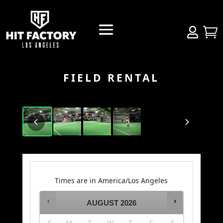


FIELD RENTAL
Times are in
America/Los Angeles
AUGUST
2026
S
M
T
W
T
F
S