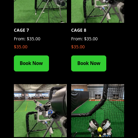
CAGE 7
CAGE 8
From:
$
35.00
From:
$
35.00
$
35.00
$
35.00
Book Now
Book Now