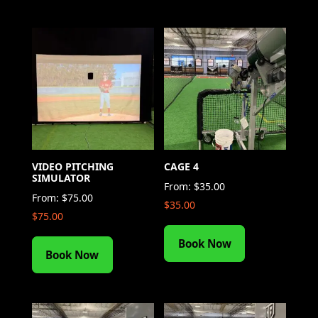
VIDEO PITCHING
CAGE 4
SIMULATOR
From:
$
35.00
From:
$
75.00
$
35.00
$
75.00
Book Now
Book Now