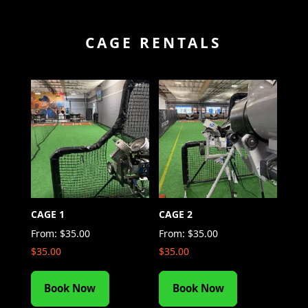
CAGE RENTALS
CAGE 1
CAGE 2
From:
$
35.00
From:
$
35.00
$
35.00
$
35.00
Book Now
Book Now