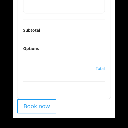
Subtotal
Options
Total
Book now