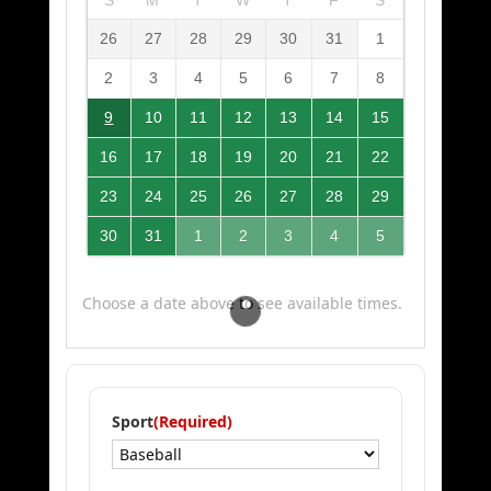
26
27
28
29
30
31
1
2
3
4
5
6
7
8
9
10
11
12
13
14
15
16
17
18
19
20
21
22
23
24
25
26
27
28
29
30
31
1
2
3
4
5
Choose a date above to see available times.
Sport
(Required)