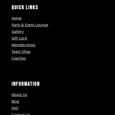
QUICK LINKS
Home
Party & Event Lounge
Gallery
Gift Card
Memberships
Team Shop
Coaches
INFORMATION
About Us
Blog
FAQ
Contact Us