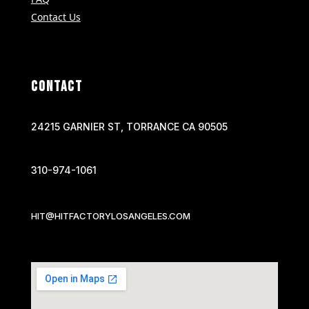
Contact Us
CONTACT
24215 GARNIER ST, TORRANCE CA 90505
310-974-1061
HIT@HITFACTORYLOSANGELES.COM