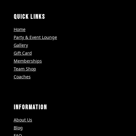
QUICK LINKS
Home
Party & Event Lounge
Gallery
Gift Card
Memberships
Team Shop
Coaches
INFORMATION
About Us
Blog
FAQ