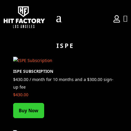


ISPE
ISPE SUBSCRIPTION
$
430.00
/ month for 10 months and a
$
300.00
sign-
up fee
$
430.00
Buy Now