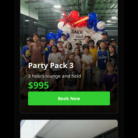
Party Pack 3
3 hours lounge and field
$995
Book Now