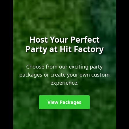
Host Your Perfect
Party at Hit Factory
Choose from our exciting party
packages or create your own custom
experience.
View Packages