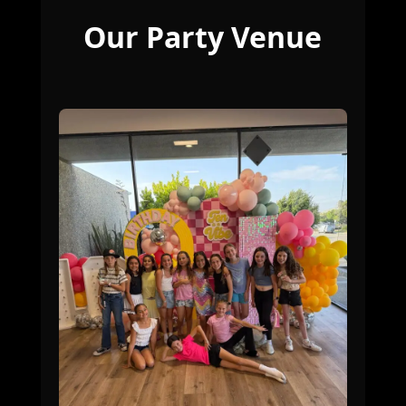
Our Party Venue