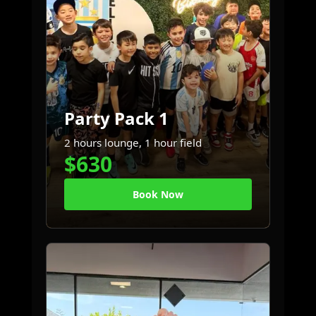
Party Pack 1
2 hours lounge, 1 hour field
$630
Book Now