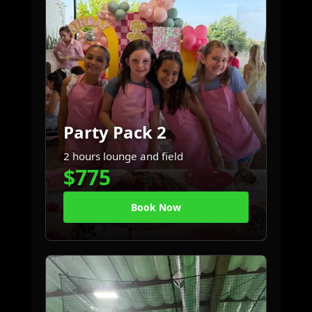
Party Pack 2
2 hours lounge and field
$775
Book Now