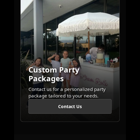
Custom Party
Packages
Contact us for a personalized party
package tailored to your needs.
Contact Us