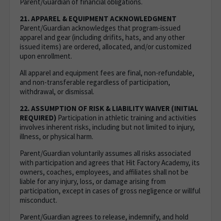
Parent/Guardian of financial obligations.
21. APPAREL & EQUIPMENT ACKNOWLEDGMENT
Parent/Guardian acknowledges that program-issued
apparel and gear (including drifits, hats, and any other
issued items) are ordered, allocated, and/or customized
upon enrollment.
All apparel and equipment fees are final, non-refundable,
and non-transferable regardless of participation,
withdrawal, or dismissal.
22. ASSUMPTION OF RISK & LIABILITY WAIVER (INITIAL
REQUIRED)
Participation in athletic training and activities
involves inherent risks, including but not limited to injury,
illness, or physical harm.
Parent/Guardian voluntarily assumes all risks associated
with participation and agrees that Hit Factory Academy, its
owners, coaches, employees, and affiliates shall not be
liable for any injury, loss, or damage arising from
participation, except in cases of gross negligence or willful
misconduct.
Parent/Guardian agrees to release, indemnify, and hold