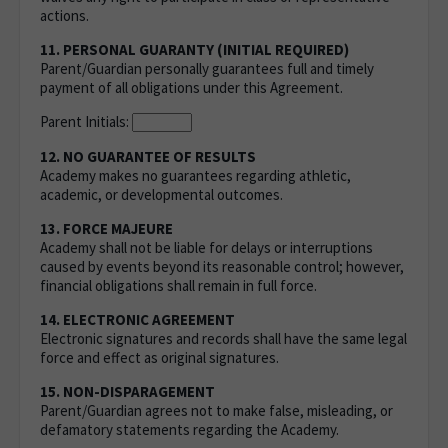
actions.
11. PERSONAL GUARANTY (INITIAL REQUIRED)
Parent/Guardian personally guarantees full and timely
payment of all obligations under this Agreement.
Parent Initials:
12. NO GUARANTEE OF RESULTS
Academy makes no guarantees regarding athletic,
academic, or developmental outcomes.
13. FORCE MAJEURE
Academy shall not be liable for delays or interruptions
caused by events beyond its reasonable control; however,
financial obligations shall remain in full force.
14. ELECTRONIC AGREEMENT
Electronic signatures and records shall have the same legal
force and effect as original signatures.
15. NON-DISPARAGEMENT
Parent/Guardian agrees not to make false, misleading, or
defamatory statements regarding the Academy.