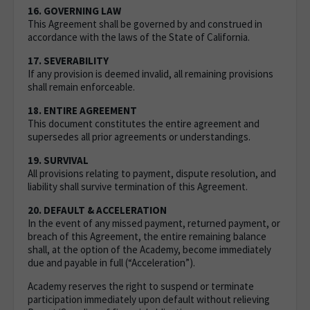
16. GOVERNING LAW
This Agreement shall be governed by and construed in
accordance with the laws of the State of California.
17. SEVERABILITY
If any provision is deemed invalid, all remaining provisions
shall remain enforceable.
18. ENTIRE AGREEMENT
This document constitutes the entire agreement and
supersedes all prior agreements or understandings.
19. SURVIVAL
All provisions relating to payment, dispute resolution, and
liability shall survive termination of this Agreement.
20. DEFAULT & ACCELERATION
In the event of any missed payment, returned payment, or
breach of this Agreement, the entire remaining balance
shall, at the option of the Academy, become immediately
due and payable in full (“Acceleration”).
Academy reserves the right to suspend or terminate
participation immediately upon default without relieving