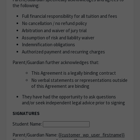
the following:
Full financial responsibility for all tuition and fees
No cancellation / no refund policy
Arbitration and waiver of jury trial
Assumption of risk and liability waiver
Indemnification obligations
Authorized payment and recurring charges
Parent/Guardian further acknowledges that:
This Agreement is a legally binding contract
No verbal statements or representations outside
of this Agreement are binding
They have had the opportunity to ask questions
and/or seek independent legal advice prior to signing
SIGNATURES
Student Name:
Parent/Guardian Name:
{{customer_wp_user_firstname}}