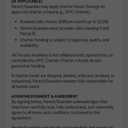
(IF APPLICABLE)
Parent/Guardian may apply charter funds through an
approved charter school (e.g., EPIC Charter).
Academy bills charter $600 per month up to $2,500
Parent/Guardian must provide valid Learning Fund
Portal ID
Charter funding is subject to approval, audits, and
availability
Hit Factory Academy is not affiliated with, operated by, or
controlled by EPIC Charter. Charter schools do not
guarantee funding.
If charter funds are delayed, denied, reduced, revoked, or
exhausted, Parent/Guardian remains fully responsible for
all tuition owed.
ACKNOWLEDGMENT & AGREEMENT
By signing below, Parent/Guardian acknowledges that
they have carefully read, fully understand, and voluntarily
agree to all terms and conditions contained in this
Agreement.
Parent/Guardian specifically acknowledges and agrees to