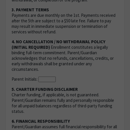
3. PAYMENT TERMS
Payments are due monthly on the 1st. Payments received
after the 5th are subject to a $50 late fee. Failure to pay
may result in immediate suspension or termination of
services without refund.
4. NO CANCELLATION / NO WITHDRAWAL POLICY
(INITIAL REQUIRED)
Enrollment constitutes a legally
binding full-term commitment. Parent/Guardian
acknowledges that no refunds, cancellations, credits, or
early withdrawals shall be granted under any
circumstances.
Parent Initials:
5. CHARTER FUNDING DISCLAIMER
Charter funding, if applicable, is not guaranteed.
Parent/Guardian remains fully and personally responsible
for all unpaid balances regardless of third-party funding
status.
6. FINANCIAL RESPONSIBILITY
Parent/Guardian assumes full financial responsibility for all