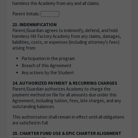
harmless the Academy from any and all claims.
Parent Initials:
23. INDEMNIFICATION
Parent/Guardian agrees to indemnify, defend, and hold
harmless Hit Factory Academy from any claims, damages,
liabilities, costs, or expenses (including attorney’s fees)
arising from:
Participation in the program
Breach of this Agreement
Any actions by the Student
24. AUTHORIZED PAYMENT & RECURRING CHARGES
Parent/Guardian authorizes Academy to charge the
payment method on file for all amounts due under this
Agreement, including tuition, fees, late charges, and any
outstanding balances.
This authorization shall remain in effect until all obligations
are satisfied in full.
25. CHARTER FUND USE & EPIC CHARTER ALIGNMENT