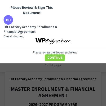
Please Review & Sign This
Document
Hit Factory Academy Enrollment & Financial
Agreement
Hit Factory Academy Enrollment &
Daniel Harding
Financial Agreement
Daniel Harding
Please review the document below
CONTINUE
1 of 1 page
Hit Factory Academy Enrollment & Financial Agreement
MASTER ENROLLMENT & FINANCIAL
AGREEMENT
2026–2027 PROGRAM YEAR