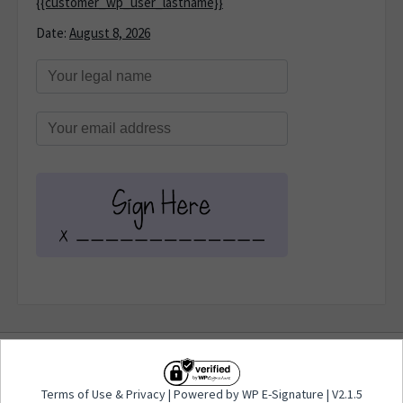
{{customer_wp_user_lastname}}
Date:
August 8, 2026
Terms of Use
&
Privacy
| Powered by WP E-
Terms of Use
&
Privacy
| Powered by WP E-Signature | V2.1.5
Signature | V2.1.5