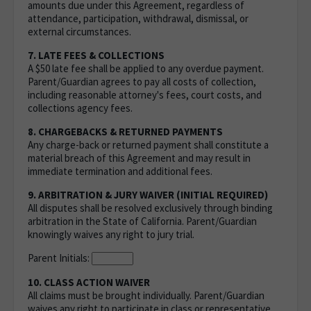
amounts due under this Agreement, regardless of
attendance, participation, withdrawal, dismissal, or
external circumstances.
7. LATE FEES & COLLECTIONS
A $50 late fee shall be applied to any overdue payment.
Parent/Guardian agrees to pay all costs of collection,
including reasonable attorney's fees, court costs, and
collections agency fees.
8. CHARGEBACKS & RETURNED PAYMENTS
Any charge-back or returned payment shall constitute a
material breach of this Agreement and may result in
immediate termination and additional fees.
9. ARBITRATION & JURY WAIVER (INITIAL REQUIRED)
All disputes shall be resolved exclusively through binding
arbitration in the State of California. Parent/Guardian
knowingly waives any right to jury trial.
Parent Initials:
10. CLASS ACTION WAIVER
All claims must be brought individually. Parent/Guardian
waives any right to participate in class or representative