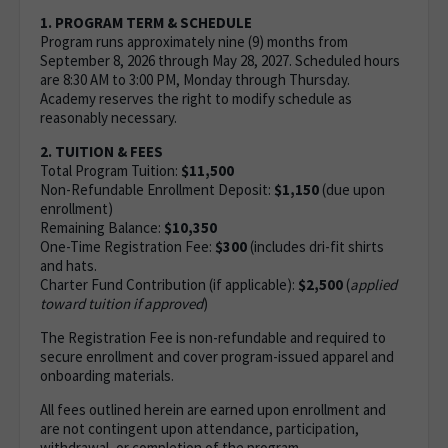
1. PROGRAM TERM & SCHEDULE
Program runs approximately nine (9) months from
September 8, 2026 through May 28, 2027. Scheduled hours
are 8:30 AM to 3:00 PM, Monday through Thursday.
Academy reserves the right to modify schedule as
reasonably necessary.
2. TUITION & FEES
Total Program Tuition:
$11,500
Non-Refundable Enrollment Deposit:
$1,150
(due upon
enrollment)
Remaining Balance:
$10,350
One-Time Registration Fee:
$300
(includes dri-fit shirts
and hats.
Charter Fund Contribution (if applicable):
$2,500
(
applied
toward tuition if approved
)
The Registration Fee is non-refundable and required to
secure enrollment and cover program-issued apparel and
onboarding materials.
All fees outlined herein are earned upon enrollment and
are not contingent upon attendance, participation,
withdrawal, or completion of the program.